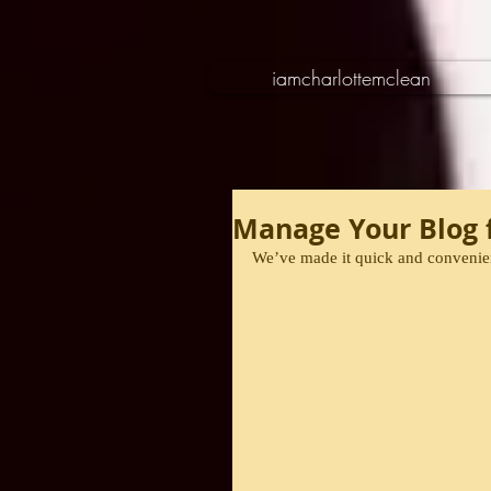
iamcharlottemclean
Manage Your Blog f
We’ve made it quick and convenien