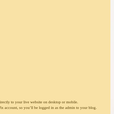
directly to your live website on desktop or mobile. 
x account, so you’ll be logged in as the admin to your blog.