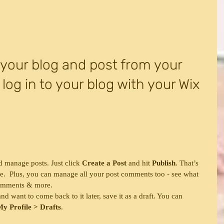
our blog and post from your 
 log in to your blog with your Wix 
d manage posts. Just click 
Create a Post
 and hit
 Publish
. That’s 
o see.  Plus, you can manage all your post comments too - see what 
comments & more.  
d want to come back to it later, save it as a draft. You can 
y Profile > Drafts
.