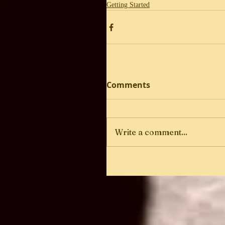
Getting Started
Comments
Write a comment...