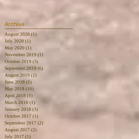
Archive
August 2020
(1)
1 post
July 2020
(1)
1 post
May 2020
(1)
1 post
November 2019
(1)
1 post
October 2019
(3)
3 posts
September 2019
(6)
6 posts
August 2019
(1)
1 post
June 2018
(1)
1 post
May 2018
(10)
10 posts
April 2018
(1)
1 post
March 2018
(1)
1 post
January 2018
(3)
3 posts
October 2017
(1)
1 post
September 2017
(2)
2 posts
August 2017
(2)
2 posts
July 2017
(1)
1 post