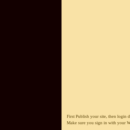
First Publish your site, then login 
Make sure you sign in with your Wi