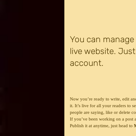
You can manage y
live website. Just
account.
Now you’re ready to write, edit an
it. It’s live for all your readers t
people are saying, like or delete 
If you’ve been working on a post an
Publish it at anytime, just head to 
M