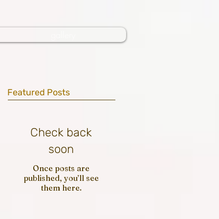
gallery
Featured Posts
Check back
soon
Once posts are
published, you’ll see
them here.