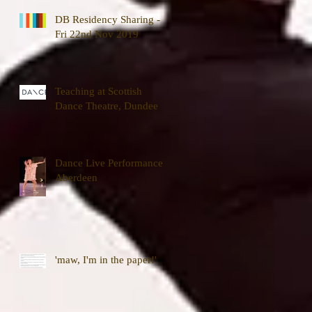
DB Residency Sharing -
Fri 22nd Nov 2019
Teaching at Scottish
Dance Theatre, Dundee
Dance Live Performance,
Aberdeen
'maw, I'm in the paper!'