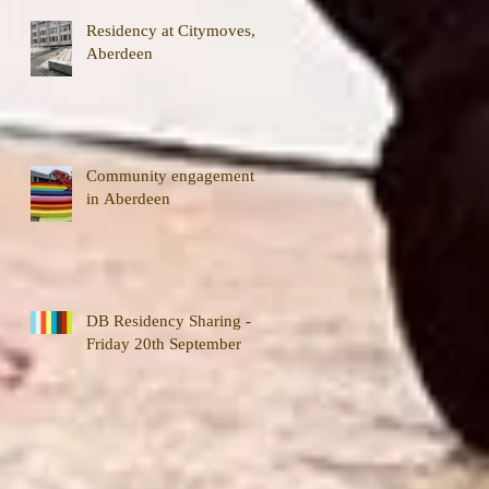
Residency at Citymoves,
Aberdeen
Community engagement
in Aberdeen
DB Residency Sharing -
Friday 20th September