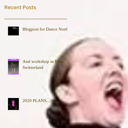
Recent Posts
Blogpost for Dance North
And workshop in Bern,
Switzerland
2020 PLANS...