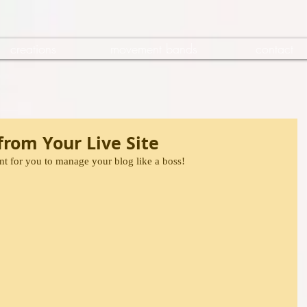
creations
movement bands
contact
rom Your Live Site
t for you to manage your blog like a boss!