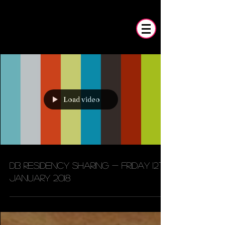
Load video
DB residency sharing - Friday 12th
January 2018