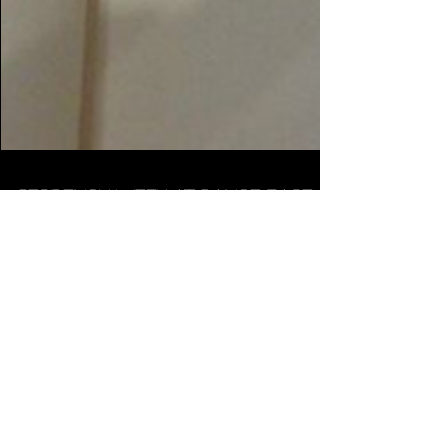
Residency week at Dance Base