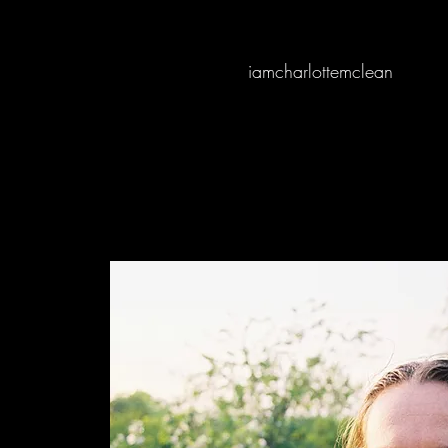
iamcharlottemclean