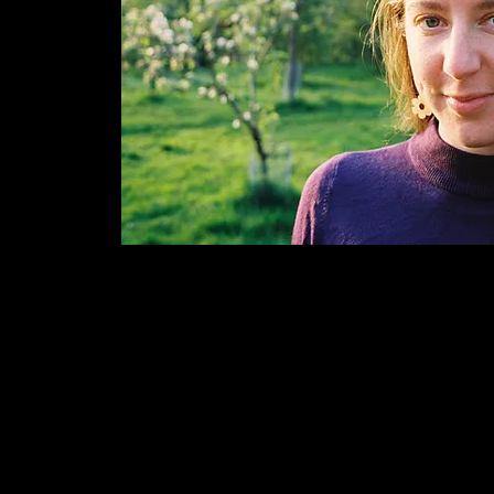
© Charlotte Mclean.