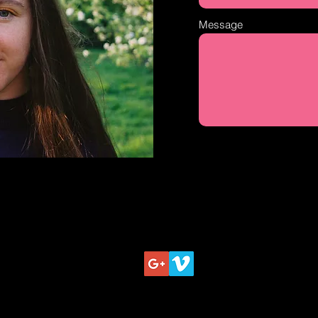
Message