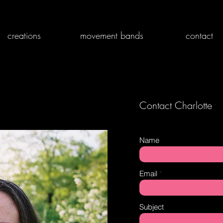
creations
movement bands
contact
Contact Charlotte
Name
Email
Subject