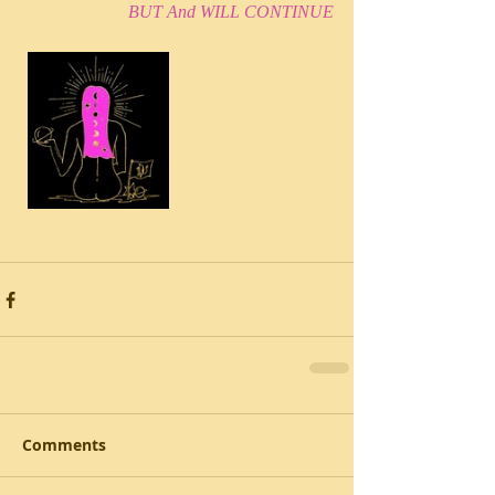
BUT And WILL CONTINUE
Comments