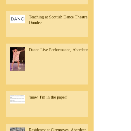
Teaching at Scottish Dance Theatre,
Dundee
Dance Live Performance, Aberdeen
'maw, I'm in the paper!'
Residency at Citymoves, Aberdeen