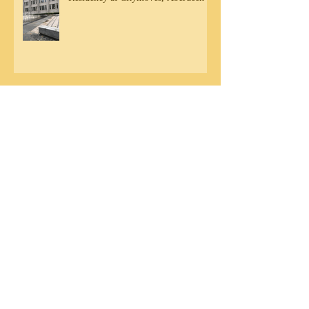
Community engagement in Aberdeen
DB Residency Sharing - Friday 20th
September
Archive