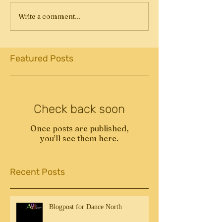
Write a comment...
Featured Posts
Check back soon
Once posts are published,
you’ll see them here.
Recent Posts
Blogpost for Dance North