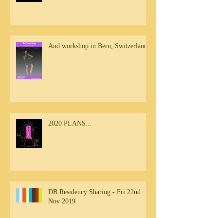
And workshop in Bern, Switzerland
2020 PLANS...
DB Residency Sharing - Fri 22nd
Nov 2019