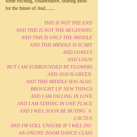
some exciting, collaborative, sharing ideas 
for the future of 
And........
THIS IS NOT THE END
AND THIS IS NOT THE BEGINNING
AND THIS IS ONLY THE MIDDLE
AND THIS MIDDLE IS SCARY
AND LONELY
AND LOUD
BUT I AM SURROUNDED BY FLOWERS
AND 2020 IS GREEN 
AND THIS MIDDLE HAS ALSO 
BROUGHT UP NEW THINGS
AND I AM FALLING IN LOVE
AND I AM STAYING IN ONE PLACE
AND I WILL SOON BE BUYING  A 
CACTUS
AND I'M STILL UNSURE IF I WILL DO 
AN ONLINE ZOOM DANCE CLASS