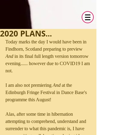
2020 PLANS...
Today marks the day I would have been in 
Findhorn, Scotland preparing to preview 
And
 in its final full length version tomorrow 
evening...... however due to COVID19 I am 
not. 
I am also not premiering 
And
 at the 
Edinburgh Fringe Festival in Dance Base's 
programme this August!
Alas, after some time in hibernation 
attempting to comprehend, understand and 
surrender to what this pandemic is, I have 