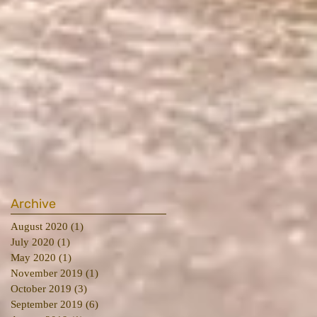
Archive
August 2020
(1)
1 post
July 2020
(1)
1 post
May 2020
(1)
1 post
November 2019
(1)
1 post
October 2019
(3)
3 posts
September 2019
(6)
6 posts