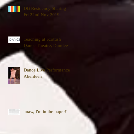
DB Residency Sharing -
Fri 22nd Nov 2019
Teaching at Scottish
Dance Theatre, Dundee
Dance Live Performance,
Aberdeen
'maw, I'm in the paper!'