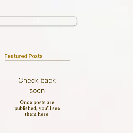
gallery
Featured Posts
Check back
soon
Once posts are
published, you’ll see
them here.