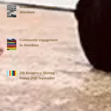
Residency at Citymoves,
Aberdeen
Community engagement
in Aberdeen
DB Residency Sharing -
Friday 20th September