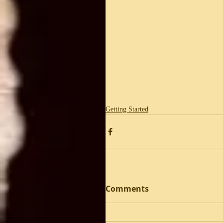
Getting Started
Comments