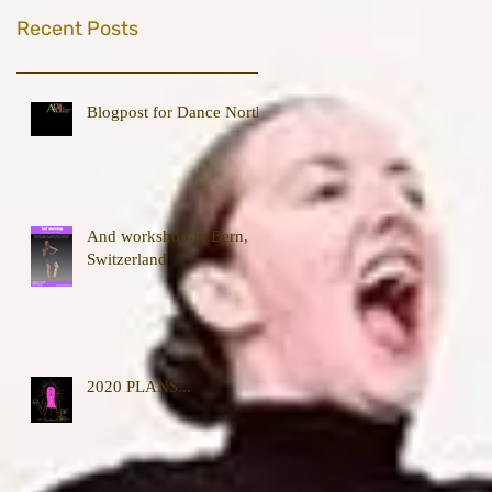
Recent Posts
Blogpost for Dance North
And workshop in Bern,
Switzerland
2020 PLANS...