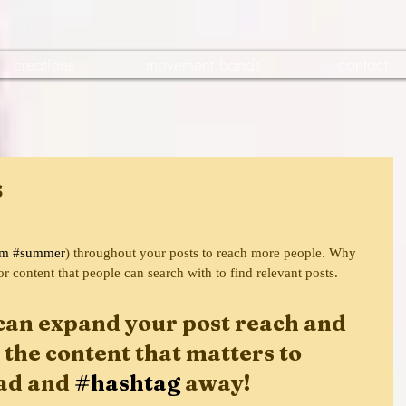
creations
movement bands
contact
s
am
#summer
) throughout your posts to reach more people. Why 
or content that people can search with to find relevant posts. 
can expand your post reach and 
 the content that matters to 
ad and 
#hashtag
 away!