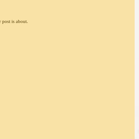
 post is about.