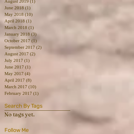
August 2019
(1)
1 post
June 2018
(1)
1 post
May 2018
(10)
10 posts
April 2018
(1)
1 post
March 2018
(1)
1 post
January 2018
(3)
3 posts
October 2017
(1)
1 post
September 2017
(2)
2 posts
August 2017
(2)
2 posts
July 2017
(1)
1 post
June 2017
(1)
1 post
May 2017
(4)
4 posts
April 2017
(8)
8 posts
March 2017
(10)
10 posts
February 2017
(1)
1 post
Search By Tags
No tags yet.
Follow Me