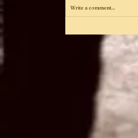
Write a comment...