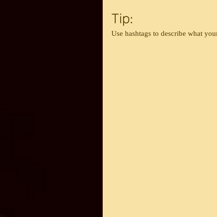
Tip:
Use hashtags to describe what your