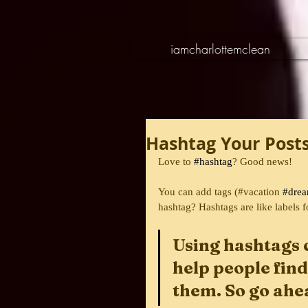
iamcharlottemclean
Hashtag Your Post
Love to 
#hashtag
? Good news!
You can add tags (#vacation 
#dre
hashtag? Hashtags are like labels f
Using hashtags 
help people find
them. So go ahe