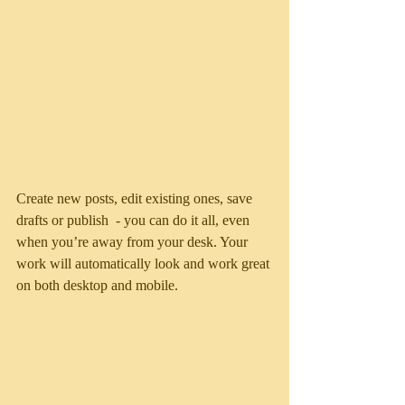
Create new posts, edit existing ones, save 
drafts or publish  - you can do it all, even 
when you’re away from your desk. Your 
work will automatically look and work great 
on both desktop and mobile.