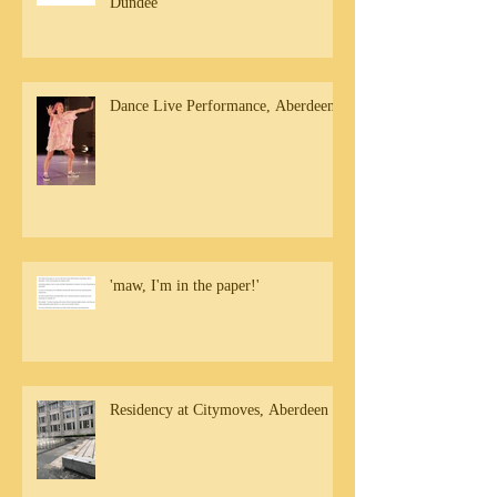
Dundee
Dance Live Performance, Aberdeen
'maw, I'm in the paper!'
Residency at Citymoves, Aberdeen