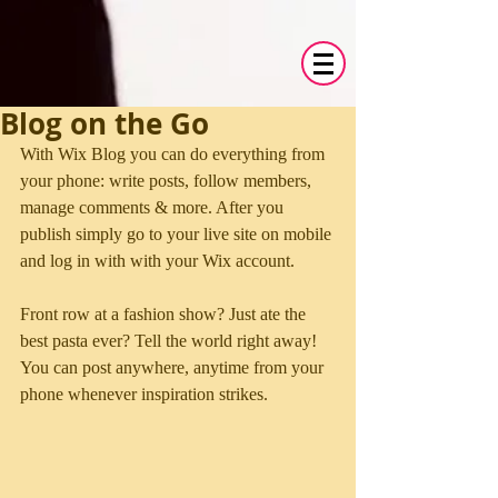
Blog on the Go
With Wix Blog you can do everything from 
your phone: write posts, follow members, 
manage comments & more. After you 
publish simply go to your live site on mobile 
and log in with with your Wix account. 
Front row at a fashion show? Just ate the 
best pasta ever? Tell the world right away! 
You can post anywhere, anytime from your 
phone whenever inspiration strikes. 