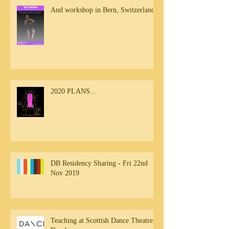
And workshop in Bern, Switzerland
2020 PLANS...
DB Residency Sharing - Fri 22nd
Nov 2019
Teaching at Scottish Dance Theatre,