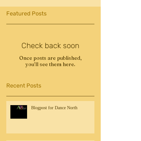
Featured Posts
Check back soon
Once posts are published,
you’ll see them here.
Recent Posts
Blogpost for Dance North