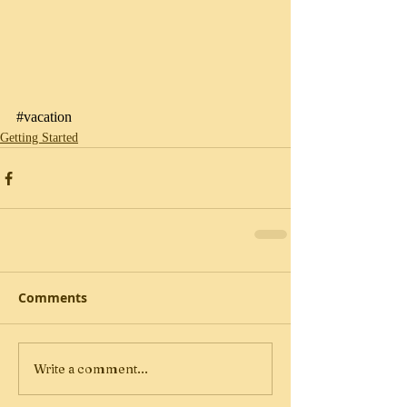
#vacation
Getting Started
Comments
Write a comment...