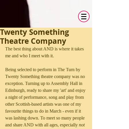
Twenty Something
Theatre Company
The best thing about AND is where it takes 
me and who I meet with it.
Being selected to perform in The Turn by 
Twenty Something theatre company was no 
exception. Turning up to Assembly Hall in 
Edinburgh, ready to share my 'art' and enjoy 
a night of performance, song and play from 
other Scottish-based artists was one of my 
favourite things to do in March - even if it 
was lashing down. To meet so many people 
and share AND with all ages, especially
 not 