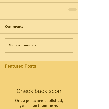
Comments
Write a comment...
Featured Posts
Check back soon
Once posts are published,
you’ll see them here.