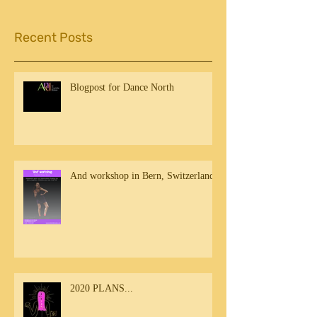
Recent Posts
Blogpost for Dance North
And workshop in Bern, Switzerland
2020 PLANS...