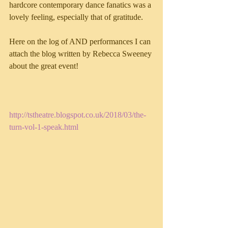
hardcore contemporary dance fanatics was a 
lovely feeling, especially that of gratitude.
Here on the log of AND performances I can 
attach the blog written by Rebecca Sweeney 
about the great event!
http://tstheatre.blogspot.co.uk/2018/03/the-
turn-vol-1-speak.html 