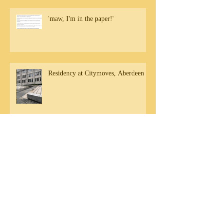
'maw, I'm in the paper!'
Residency at Citymoves, Aberdeen
Community engagement in Aberdeen