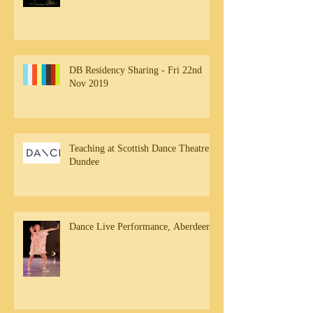
DB Residency Sharing - Fri 22nd
Nov 2019
Teaching at Scottish Dance Theatre,
Dundee
Dance Live Performance, Aberdeen