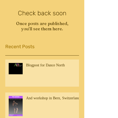
Check back soon
Once posts are published,
you’ll see them here.
Recent Posts
Blogpost for Dance North
And workshop in Bern, Switzerland