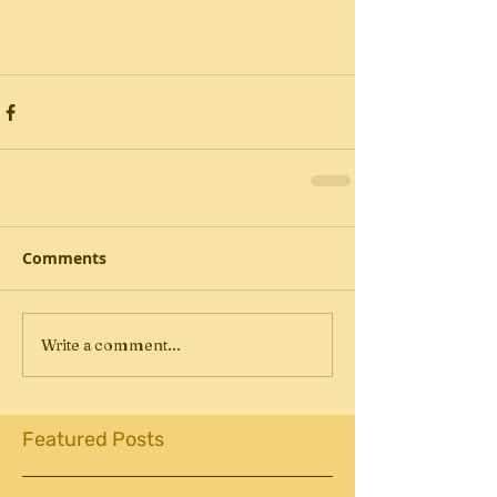
Comments
Write a comment...
Featured Posts