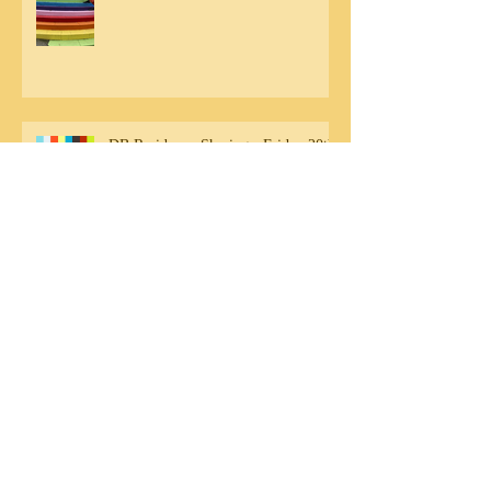
DB Residency Sharing - Friday 20th
September
Archive
August 2020
(1)
1 post
July 2020
(1)
1 post
May 2020
(1)
1 post
November 2019
(1)
1 post
October 2019
(3)
3 posts
September 2019
(6)
6 posts
August 2019
(1)
1 post
June 2018
(1)
1 post