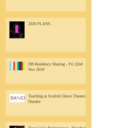
2020 PLANS...
DB Residency Sharing - Fri 22nd
Nov 2019
Teaching at Scottish Dance Theatre,
Dundee