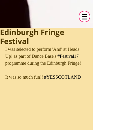
Edinburgh Fringe
Festival
I was selected to perform 'And' at Heads 
Up! as part of Dance Base's 
#Festival17
programme during the Edinburgh Fringe!
It was so much fun!! 
#YESSCOTLAND