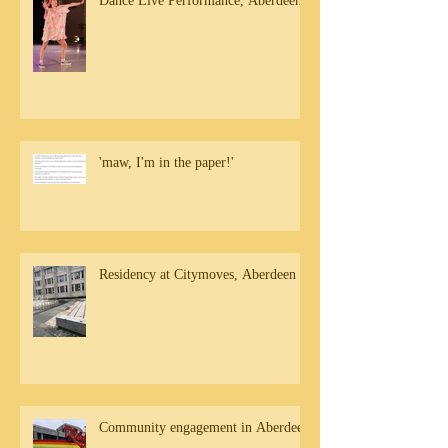
Dance Live Performance, Aberdeen
'maw, I'm in the paper!'
Residency at Citymoves, Aberdeen
Community engagement in Aberdeen