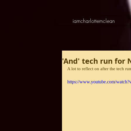
iamcharlottemclean
'And' tech run for
A lot to reflect on after the tech ru
https://www.youtube.com/watch