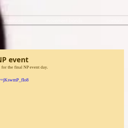
creations
movement bands
contact
 NP event
n for the final NP event day.
?v=jKswmP_fIo8