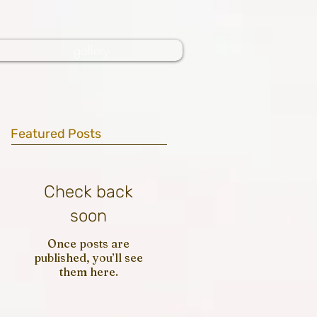
gallery
Featured Posts
Check back
soon
Once posts are
published, you’ll see
them here.