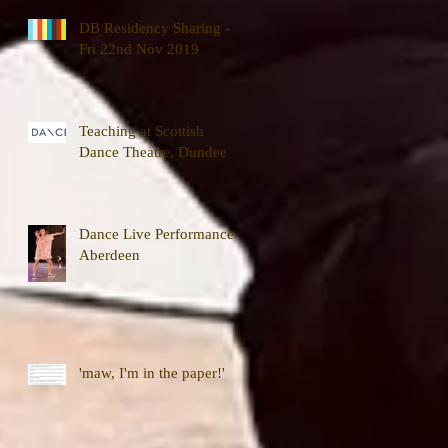
DB Residency Sharing -
Fri 22nd Nov 2019
Teaching at Scottish
Dance Theatre, Dundee
Dance Live Performance,
Aberdeen
'maw, I'm in the paper!'