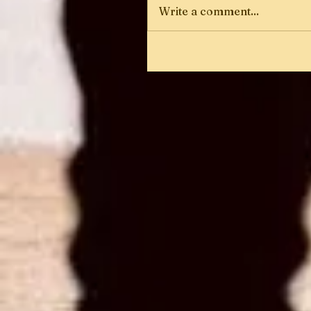
Write a comment...