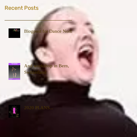
Recent Posts
Blogpost for Dance North
And workshop in Bern,
Switzerland
2020 PLANS...