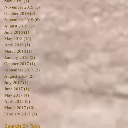
May 2020
(1)
1 post
November 2019
(1)
1 post
October 2019
(3)
3 posts
September 2019
(6)
6 posts
August 2019
(1)
1 post
June 2018
(1)
1 post
May 2018
(10)
10 posts
April 2018
(1)
1 post
March 2018
(1)
1 post
January 2018
(3)
3 posts
October 2017
(1)
1 post
September 2017
(2)
2 posts
August 2017
(2)
2 posts
July 2017
(1)
1 post
June 2017
(1)
1 post
May 2017
(4)
4 posts
April 2017
(8)
8 posts
March 2017
(10)
10 posts
February 2017
(1)
1 post
Search By Tags