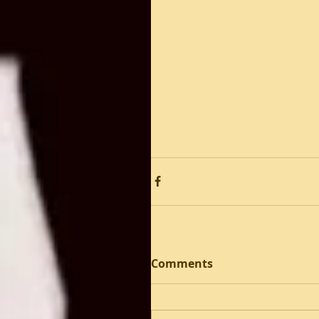
Comments