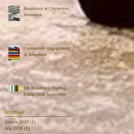
Residency at Citymoves,
Aberdeen
Community engagement
in Aberdeen
DB Residency Sharing -
Friday 20th September
Archive
August 2020
(1)
1 post
July 2020
(1)
1 post