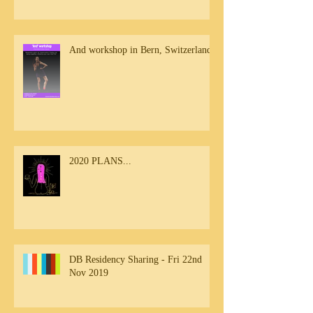
And workshop in Bern, Switzerland
2020 PLANS...
DB Residency Sharing - Fri 22nd
Nov 2019