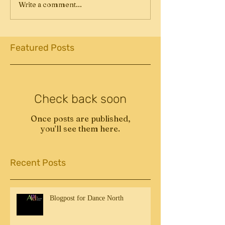
Write a comment...
Featured Posts
Check back soon
Once posts are published,
you’ll see them here.
Recent Posts
Blogpost for Dance North