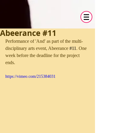
Abeerance #11
Performance of 'And' as part of the multi-
disciplinary arts event, Abeerance 
#11
. One 
week before the deadline for the project 
ends. 
https://vimeo.com/215384031