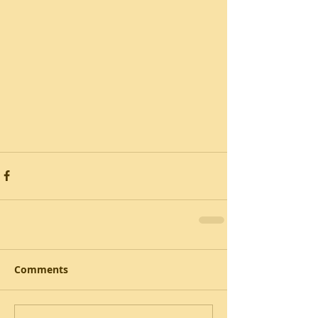
Comments