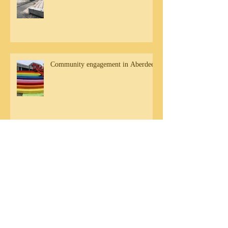
Community engagement in Aberdeen
DB Residency Sharing - Friday 20th
September
Archive
August 2020
(1)
1 post