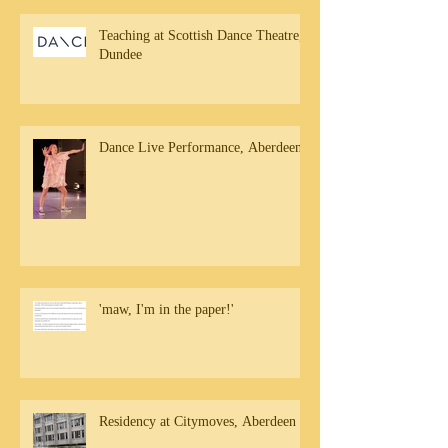
Teaching at Scottish Dance Theatre,
Dundee
Dance Live Performance, Aberdeen
'maw, I'm in the paper!'
Residency at Citymoves, Aberdeen