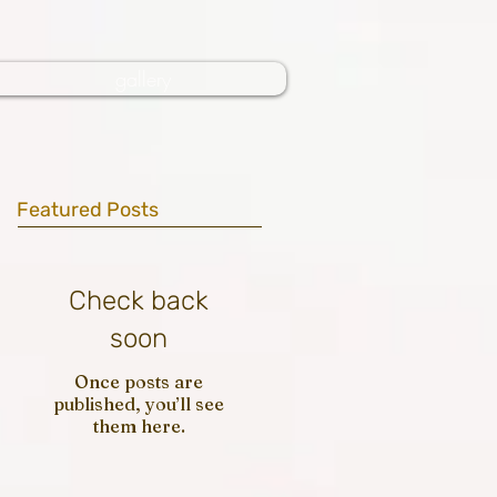
gallery
Featured Posts
Check back
soon
Once posts are
published, you’ll see
them here.