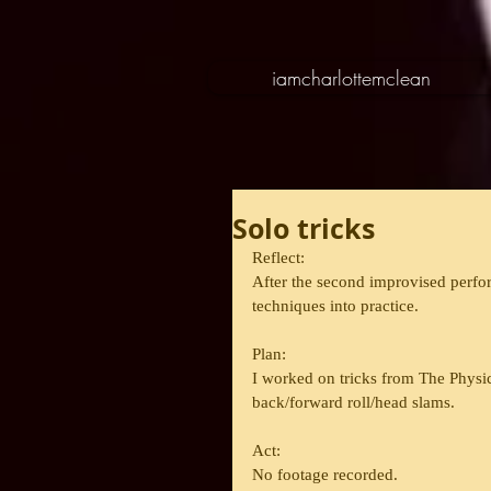
iamcharlottemclean
Solo tricks
Reflect:
After the second improvised perfor
techniques into practice.
Plan:
I worked on tricks from The Physic
back/forward roll/head slams.
Act:
No footage recorded.