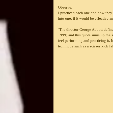
Observe:
I practiced each one and how they 
into one, if it would be effective 
‘The director George Abbott define
1999) and this quote sums up the so
feel performing and practicing it. 
technique such as a scissor kick fa