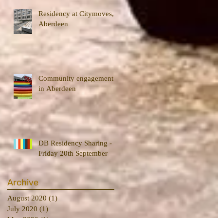
Residency at Citymoves,
Aberdeen
Community engagement
in Aberdeen
DB Residency Sharing -
Friday 20th September
Archive
August 2020
(1)
1 post
July 2020
(1)
1 post