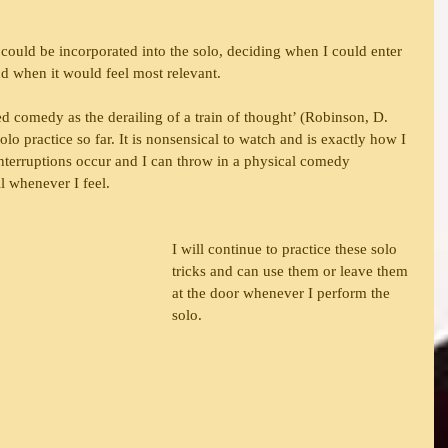
could be incorporated into the solo, deciding when I could enter 
and when it would feel most relevant.
d comedy as the derailing of a train of thought’ (Robinson, D. 
lo practice so far. It is nonsensical to watch and is exactly how I 
Interruptions occur and I can throw in a physical comedy 
ll whenever I feel.
I will continue to practice these solo 
tricks and can use them or leave them 
at the door whenever I perform the 
solo.