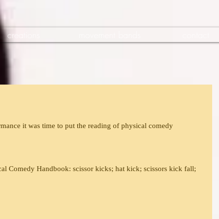
creations
movement bands
contact
mance it was time to put the reading of physical comedy 
al Comedy Handbook: scissor kicks; hat kick; scissors kick fall; 