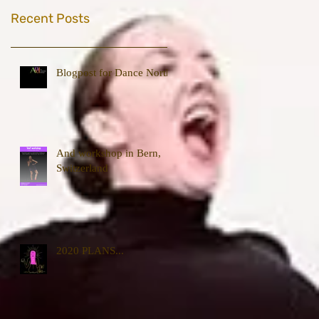
Recent Posts
Blogpost for Dance North
And workshop in Bern,
Switzerland
2020 PLANS...