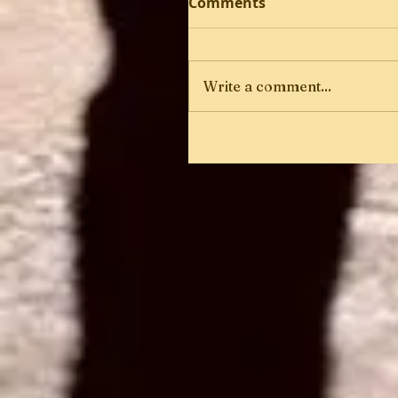
Comments
Write a comment...