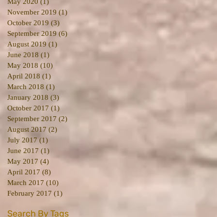
May 2020
(1)
1 post
November 2019
(1)
1 post
October 2019
(3)
3 posts
September 2019
(6)
6 posts
August 2019
(1)
1 post
June 2018
(1)
1 post
May 2018
(10)
10 posts
April 2018
(1)
1 post
March 2018
(1)
1 post
January 2018
(3)
3 posts
October 2017
(1)
1 post
September 2017
(2)
2 posts
August 2017
(2)
2 posts
July 2017
(1)
1 post
June 2017
(1)
1 post
May 2017
(4)
4 posts
April 2017
(8)
8 posts
March 2017
(10)
10 posts
February 2017
(1)
1 post
Search By Tags