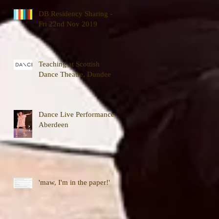
DB Residency Sharing -
Fri 22nd Nov 2019
Teaching at Scottish
Dance Theatre, Dundee
Dance Live Performance,
Aberdeen
'maw, I'm in the paper!'