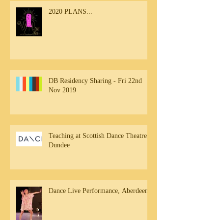
2020 PLANS...
DB Residency Sharing - Fri 22nd
Nov 2019
Teaching at Scottish Dance Theatre,
Dundee
Dance Live Performance, Aberdeen