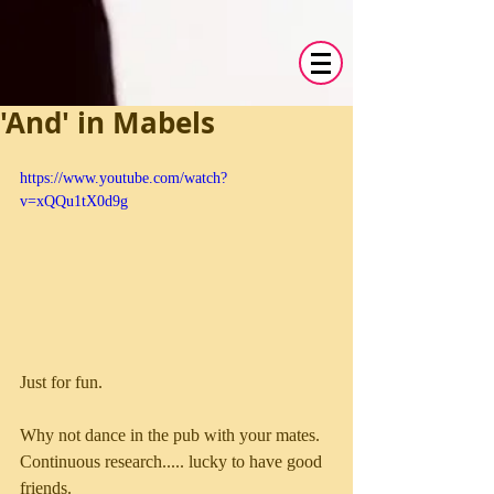
'And' in Mabels
https://www.youtube.com/watch?
v=xQQu1tX0d9g
Just for fun. 
Why not dance in the pub with your mates. 
Continuous research..... lucky to have good 
friends. 