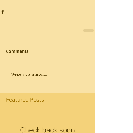
Comments
Write a comment...
Featured Posts
Check back soon