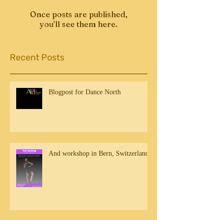
Once posts are published,
you’ll see them here.
Recent Posts
Blogpost for Dance North
And workshop in Bern, Switzerland