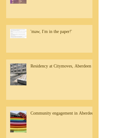
'maw, I'm in the paper!'
Residency at Citymoves, Aberdeen
Community engagement in Aberdeen