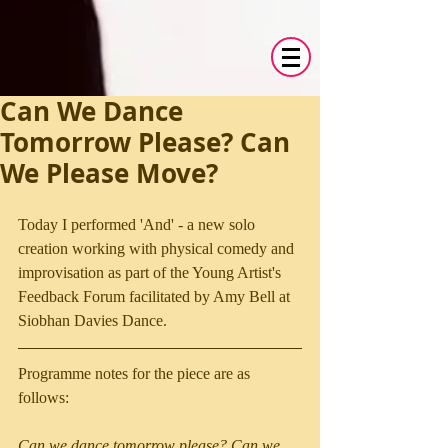
Can We Dance
Tomorrow Please? Can
We Please Move?
Today I performed 'And' - a new solo 
creation working with physical comedy and 
improvisation as part of the Young Artist's 
Feedback Forum facilitated by Amy Bell at 
Siobhan Davies Dance. 
Programme notes for the piece are as 
follows:
Can we dance tomorrow please? Can we 