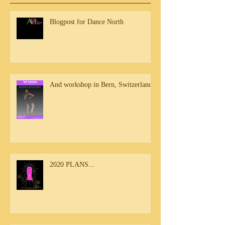
Blogpost for Dance North
And workshop in Bern, Switzerland
2020 PLANS...