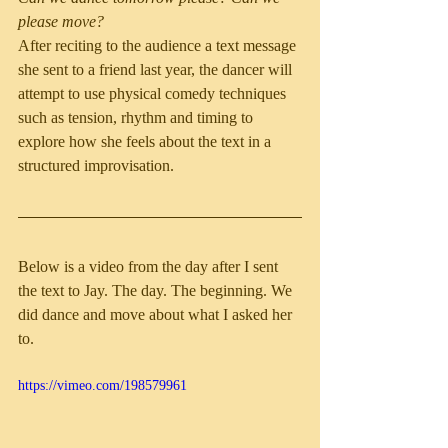
please move?
After reciting to the audience a text message 
she sent to a friend last year, the dancer will 
attempt to use physical comedy techniques 
such as tension, rhythm and timing to 
explore how she feels about the text in a 
structured improvisation.
Below is a video from the day after I sent 
the text to Jay. The day. The beginning. We 
did dance and move about what I asked her 
to.
https://vimeo.com/198579961