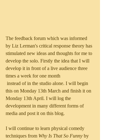
The feedback forum which was informed 
by Liz Lerman's critical response theory has 
stimulated new ideas and thoughts for me to 
develop the solo. Firstly the idea that I will 
develop it in front of a live audience three 
times a week for one month
 instead of in the studio alone. I will begin 
this on Monday 13th March and finish it on 
Monday 13th April. I will log the 
development in many different forms of 
media and post it on this blog. 
I will continue to learn physical comedy 
techniques from 
Why Is That So Funny
 by 