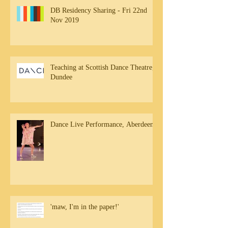
DB Residency Sharing - Fri 22nd
Nov 2019
Teaching at Scottish Dance Theatre,
Dundee
Dance Live Performance, Aberdeen
'maw, I'm in the paper!'