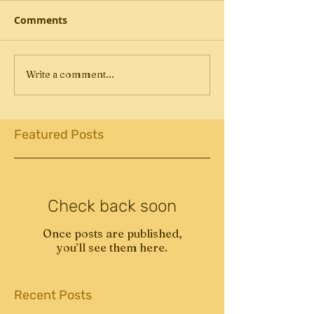
Comments
Write a comment...
Featured Posts
Check back soon
Once posts are published,
you’ll see them here.
Recent Posts