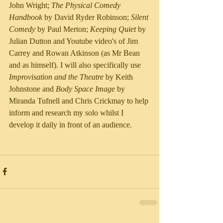
John Wright; 
The Physical Comedy 
Handbook
 by David Ryder Robinson; 
Silent 
Comedy
 by Paul Merton; 
Keeping Quiet
 by 
Julian Dutton and Youtube video's of Jim 
Carrey and Rowan Atkinson (as Mr Bean 
and as himself). I will also specifically use 
Improvisation and the Theatre
 by Keith 
Johnstone and 
Body Space Image
 by 
Miranda Tufnell and Chris Crickmay to help 
inform and research my solo whilst I 
develop it daily in front of an audience.