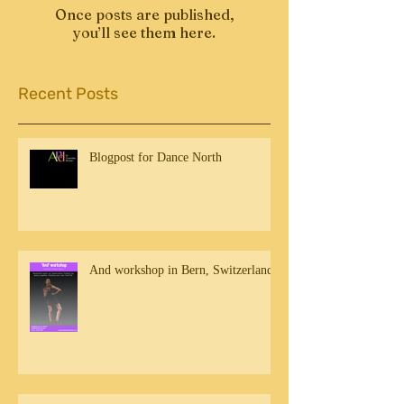
Once posts are published,
you’ll see them here.
Recent Posts
Blogpost for Dance North
And workshop in Bern, Switzerland