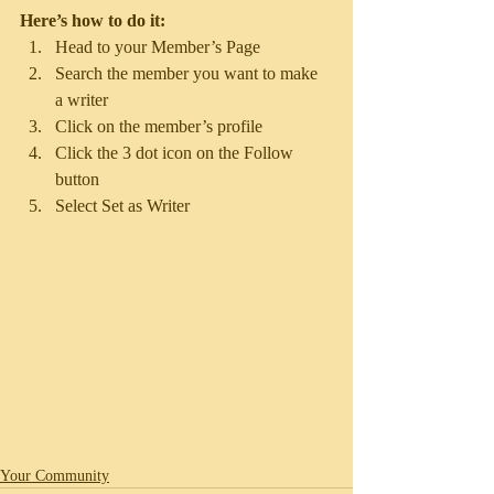
Here’s how to do it:
Head to your Member’s Page
Search the member you want to make 
a writer 
Click on the member’s profile 
Click the 3 dot icon on the Follow 
button
Select Set as Writer
Your Community