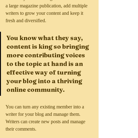
a large magazine publication, add multiple 
writers to grow your content and keep it 
fresh and diversified. 
You know what they say, 
content is king so bringing 
more contributing voices 
to the topic at hand is an 
effective way of turning 
your blog into a thriving 
online community.
You can turn any existing member into a 
writer for your blog and manage them. 
Writers can create new posts and manage 
their comments.  