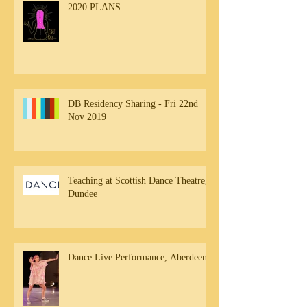
2020 PLANS...
DB Residency Sharing - Fri 22nd
Nov 2019
Teaching at Scottish Dance Theatre,
Dundee
Dance Live Performance, Aberdeen