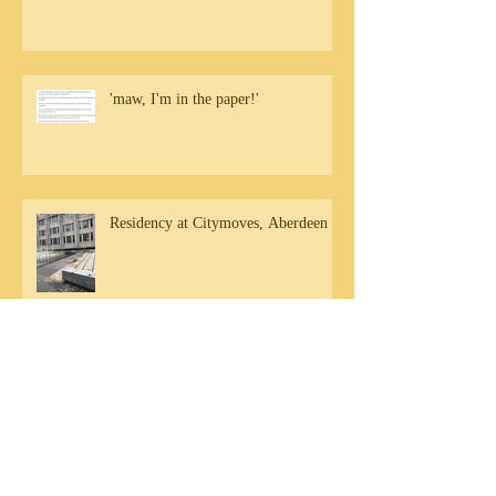
'maw, I'm in the paper!'
Residency at Citymoves, Aberdeen
Community engagement in Aberdeen