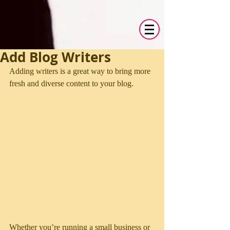
Add Blog Writers
Adding writers is a great way to bring more 
fresh and diverse content to your blog.   
Whether you’re running a small business or 