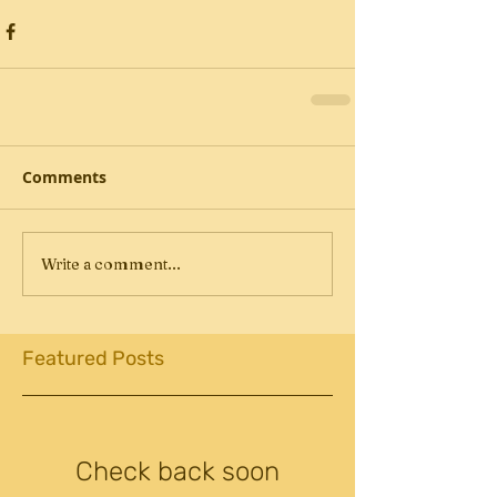
Comments
Write a comment...
Featured Posts
Check back soon