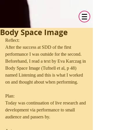
Body Space Image
Reflect:
After the success at SDD of the first 
performance I was outside for the second. 
Beforehand, I read a text by Eva Karczag in 
Body Space Image (Tufnell et al, p 48) 
named Listening and this is what I worked 
on and thought about when performing.
Plan:
Today was continuation of live research and 
development via performance to small 
audience and passers by.