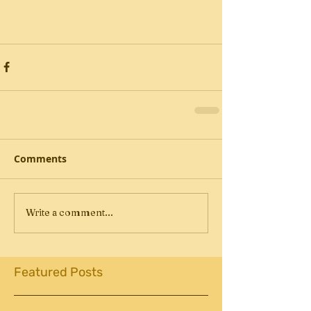
Comments
Write a comment...
Featured Posts