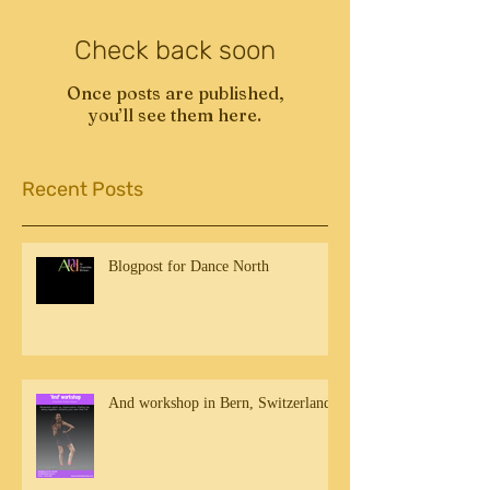
Check back soon
Once posts are published,
you’ll see them here.
Recent Posts
Blogpost for Dance North
And workshop in Bern, Switzerland