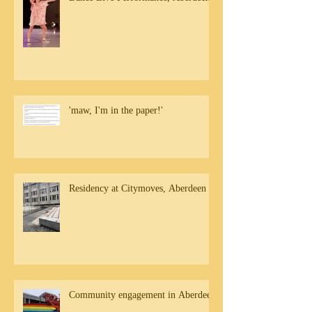
'maw, I'm in the paper!'
Residency at Citymoves, Aberdeen
Community engagement in Aberdeen