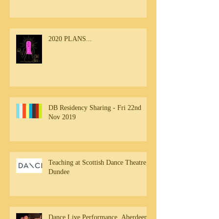
2020 PLANS...
DB Residency Sharing - Fri 22nd
Nov 2019
Teaching at Scottish Dance Theatre,
Dundee
Dance Live Performance, Aberdeen