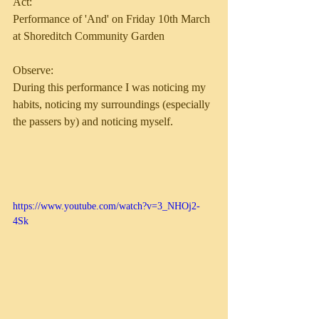
Act:
Performance of 'And' on Friday 10th March 
at Shoreditch Community Garden 
Observe:
During this performance I was noticing my 
habits, noticing my surroundings (especially 
the passers by) and noticing myself.
https://www.youtube.com/watch?v=3_NHOj2-
4Sk