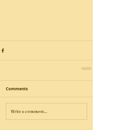
Comments
Write a comment...