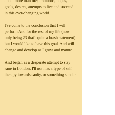
about more than me; ambitions, hopes, 
goals, desires, attempts to live and succeed 
in this ever-changing world. 
I've come to the conclusion that I will 
perform And for the rest of my life (now 
only being 23 that's quite a brash statement) 
but I would like to have this goal. And will 
change and develop as I grow and mature. 
And began as a desperate attempt to stay 
sane in London, I'll use it as a type of self 
therapy towards sanity, or something similar. 