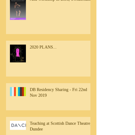
2020 PLANS...
DB Residency Sharing - Fri 22nd
Nov 2019
Teaching at Scottish Dance Theatre,
Dundee