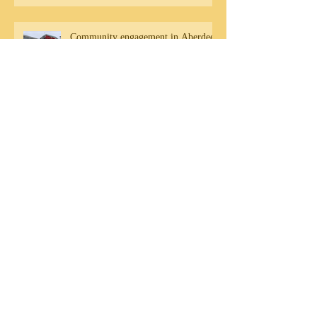
Community engagement in Aberdeen
DB Residency Sharing - Friday 20th
September
Archive
August 2020
(1)
1 post
July 2020
(1)
1 post
May 2020
(1)
1 post
November 2019
(1)
1 post
October 2019
(3)
3 posts