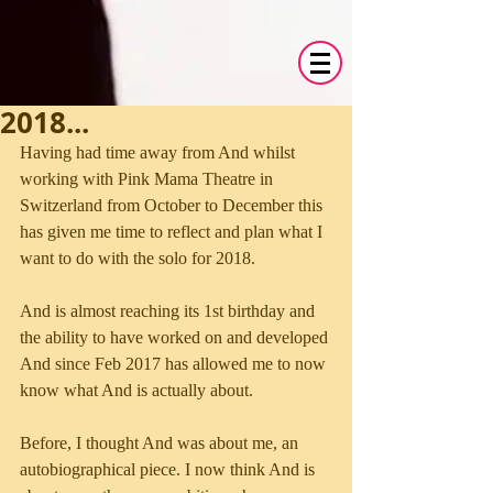
2018...
Having had time away from And whilst 
working with Pink Mama Theatre in 
Switzerland from October to December this 
has given me time to reflect and plan what I 
want to do with the solo for 2018.
And is almost reaching its 1st birthday and 
the ability to have worked on and developed 
And since Feb 2017 has allowed me to now 
know what And is actually about. 
Before, I thought And was about me, an 
autobiographical piece. I now think And is 