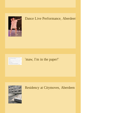
Dance Live Performance, Aberdeen
'maw, I'm in the paper!'
Residency at Citymoves, Aberdeen