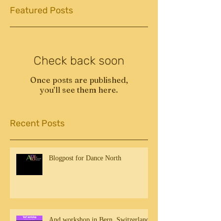
Featured Posts
Check back soon
Once posts are published,
you’ll see them here.
Recent Posts
Blogpost for Dance North
And workshop in Bern, Switzerland